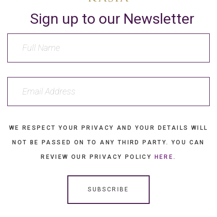
Sign up to our Newsletter
WE RESPECT YOUR PRIVACY AND YOUR DETAILS WILL
NOT BE PASSED ON TO ANY THIRD PARTY. YOU CAN
REVIEW OUR PRIVACY POLICY
HERE
.