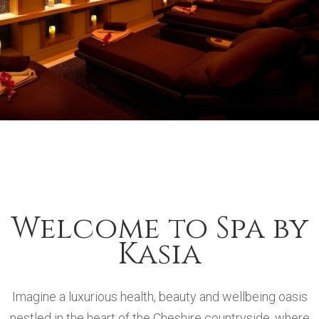
Welcome to Spa by
Kasia
Imagine a luxurious health, beauty and wellbeing oasis
nestled in the heart of the Cheshire countryside, where