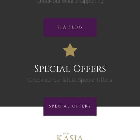
Check out what’s happening
SPA BLOG
Special Offers
Check out our latest Special Offers
SPECIAL OFFERS