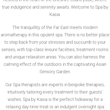
true indulgence and serenity awaits. Welcome to Spa by
Kasia.
The tranquillity of the Far East meets modern
aromatherapy in this opulent spa. There is no better place
to step back from your stresses and succumb to your
senses, with top-class leisure facilities, treatment rooms
and unique relaxation areas. You can also harness the
calming effect of the outdoors in the captivating Asian
Sensory Garden.
Our Spa therapists are experts in bespoke therapies,
intuitively tailoring every treatment to their guests’
wishes. Spa by Kasia is the perfect hideaway for a
relaxing day-time treat or an indulgent overnight spa