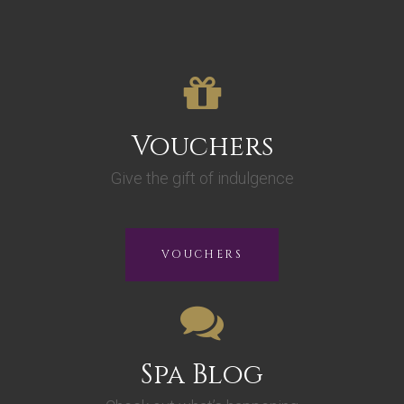
Vouchers
Give the gift of indulgence
VOUCHERS
Spa Blog