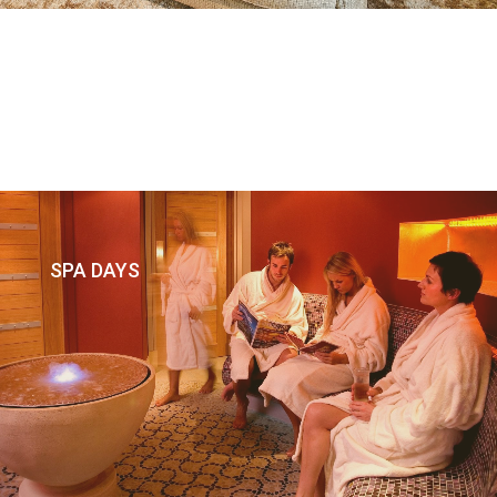
SPA DAYS