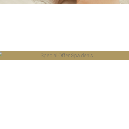
SPA OFFERS