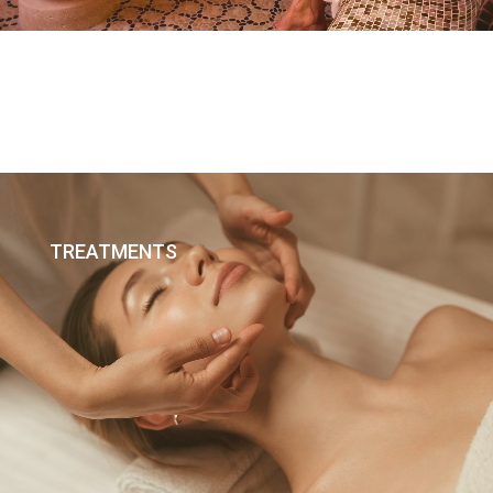
TREATMENTS