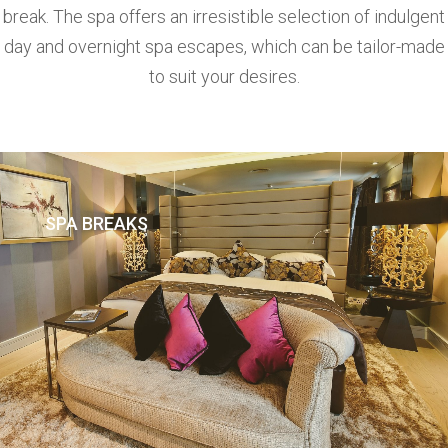
break. The spa offers an irresistible selection of indulgent
day and overnight spa escapes, which can be tailor-made
to suit your desires.
SPA BREAKS