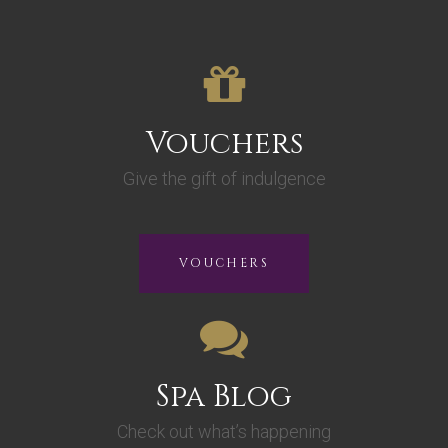
Vouchers
Give the gift of indulgence
VOUCHERS
Spa Blog
Check out what’s happening