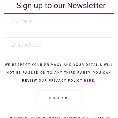
Sign up to our Newsletter
WE RESPECT YOUR PRIVACY AND YOUR DETAILS WILL
NOT BE PASSED ON TO ANY THIRD PARTY. YOU CAN
REVIEW OUR PRIVACY POLICY
HERE
.
GROSVENOR PULFORD HOTEL
, WREXHAM ROAD, PULFORD,