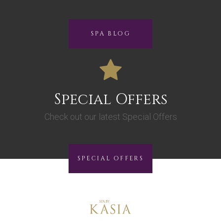
SPA BLOG
Special Offers
Check out our latest Special Offers
SPECIAL OFFERS