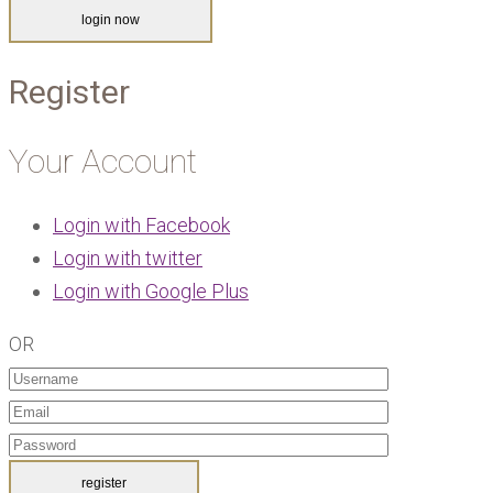
Register
Your Account
Login with Facebook
Login with twitter
Login with Google Plus
OR