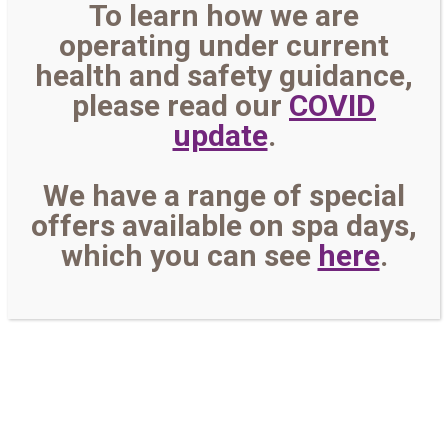
To learn how we are
operating under current
health and safety guidance,
please read our
COVID
update
.
We have a range of special
offers available on spa days,
which you can see
here
.