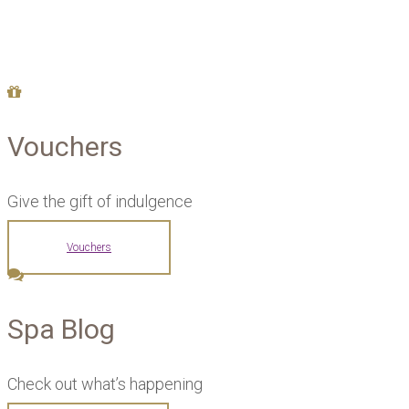
Vouchers
Give the gift of indulgence
Vouchers
Spa Blog
Check out what’s happening