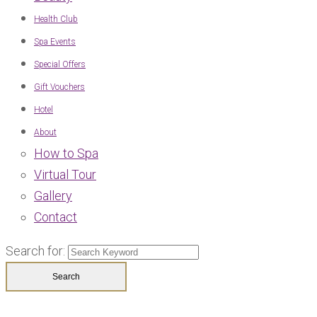
Health Club
Spa Events
Special Offers
Gift Vouchers
Hotel
About
How to Spa
Virtual Tour
Gallery
Contact
Search for: