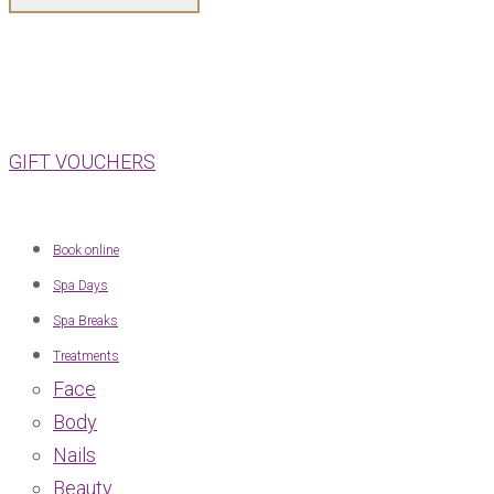
GIFT VOUCHERS
Book online
Spa Days
Spa Breaks
Treatments
Face
Body
Nails
Beauty