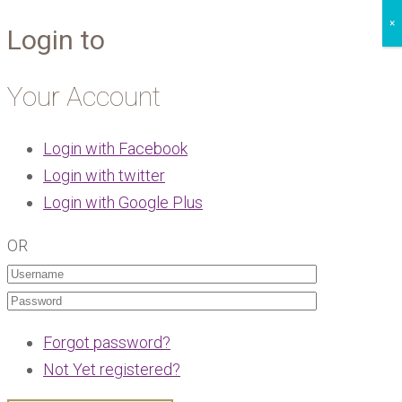
×
Login to
Your Account
Login with Facebook
Login with twitter
Login with Google Plus
OR
Forgot password?
Not Yet registered?