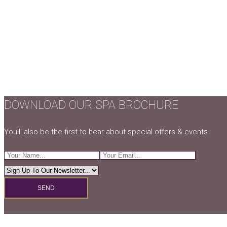
DOWNLOAD OUR SPA BROCHURE
You'll also be the first to hear about special offers & events