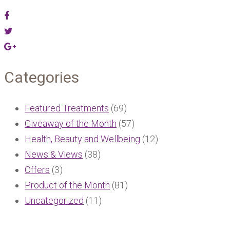
Categories
Featured Treatments
(69)
Giveaway of the Month
(57)
Health, Beauty and Wellbeing
(12)
News & Views
(38)
Offers
(3)
Product of the Month
(81)
Uncategorized
(11)