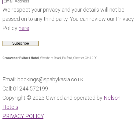
We respect your privacy and your details will not be
passed on to any third party. You can review our Privacy
Policy
here
.
Grosvenor Pulford Hotel
, Wrexham Road, Pulford, Chester, CH4 9DG.
Email: bookings@spabykasia.co.uk
Call: 01244 572199
Copyright © 2023 Owned and operated by
Nelson
Hotels
.
PRIVACY POLICY
.