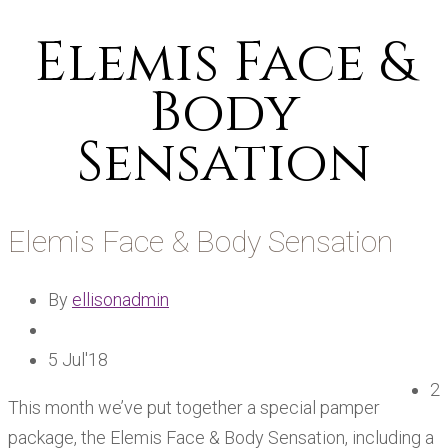
Elemis Face &
Body
Sensation
Elemis Face & Body Sensation
By
ellisonadmin
5 Jul'18
2
This month we’ve put together a special pamper
package, the Elemis Face & Body Sensation, including a