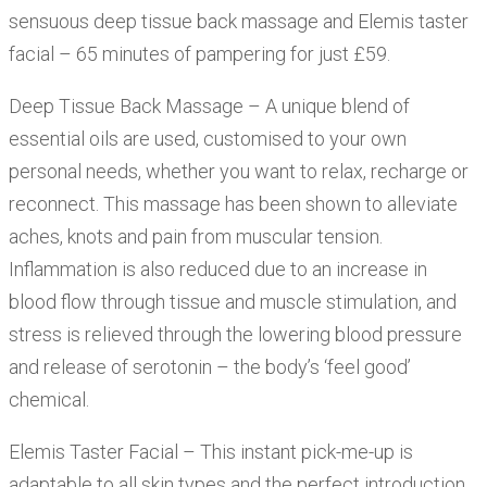
sensuous deep tissue back massage and Elemis taster
facial – 65 minutes of pampering for just £59.
Deep Tissue Back Massage – A unique blend of
essential oils are used, customised to your own
personal needs, whether you want to relax, recharge or
reconnect. This massage has been shown to alleviate
aches, knots and pain from muscular tension.
Inflammation is also reduced due to an increase in
blood flow through tissue and muscle stimulation, and
stress is relieved through the lowering blood pressure
and release of serotonin – the body’s ‘feel good’
chemical.
Elemis Taster Facial – This instant pick-me-up is
adaptable to all skin types and the perfect introduction