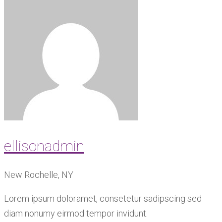
ellisonadmin
New Rochelle, NY
Lorem ipsum doloramet, consetetur sadipscing sed
diam nonumy eirmod tempor invidunt.