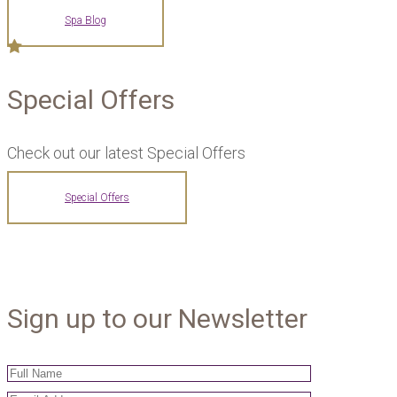
Spa Blog
Special Offers
Check out our latest Special Offers
Special Offers
Sign up to our Newsletter