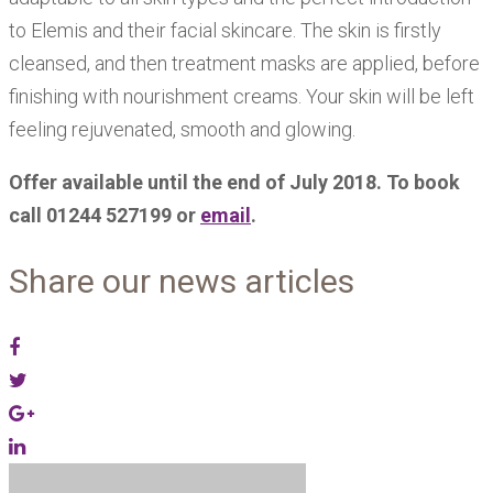
to Elemis and their facial skincare. The skin is firstly
cleansed, and then treatment masks are applied, before
finishing with nourishment creams. Your skin will be left
feeling rejuvenated, smooth and glowing.
Offer available until the end of July 2018. To book
call 01244 527199 or
email
.
Share our news articles