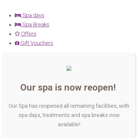
Spa days
Spa Breaks
Offers
Gift Vouchers
Our spa is now reopen!
Our Spa has reopened all remaining facilities, with
spa days, treatments and spa breaks now
available!