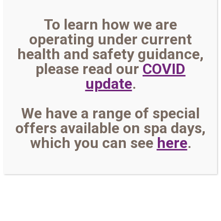
To learn how we are
operating under current
health and safety guidance,
please read our
COVID
update
.
We have a range of special
offers available on spa days,
which you can see
here
.