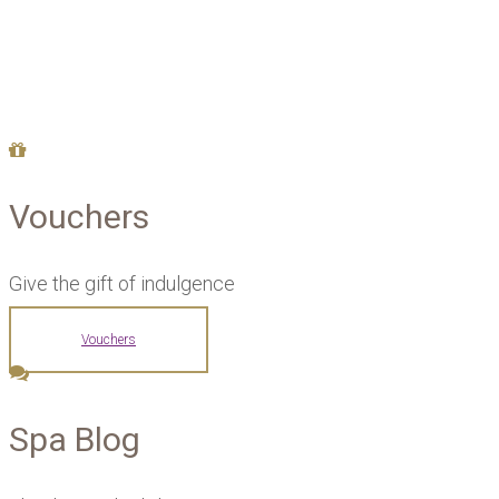
Vouchers
Give the gift of indulgence
Vouchers
Spa Blog