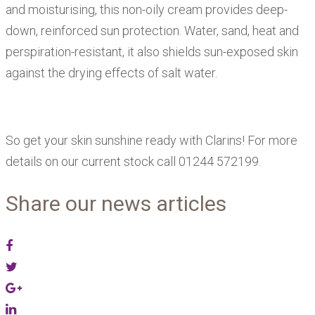
and moisturising, this non-oily cream provides deep-
down, reinforced sun protection. Water, sand, heat and
perspiration-resistant, it also shields sun-exposed skin
against the drying effects of salt water.
So get your skin sunshine ready with Clarins! For more
details on our current stock call 01244 572199.
Share our news articles