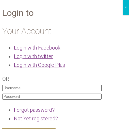
×
Login to
Your Account
Login with Facebook
Login with twitter
Login with Google Plus
OR
Forgot password?
Not Yet registered?