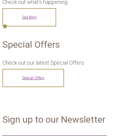
Check out what’s happening
Spa Blog
Special Offers
Check out our latest Special Offers
Special Offers
Sign up to our Newsletter