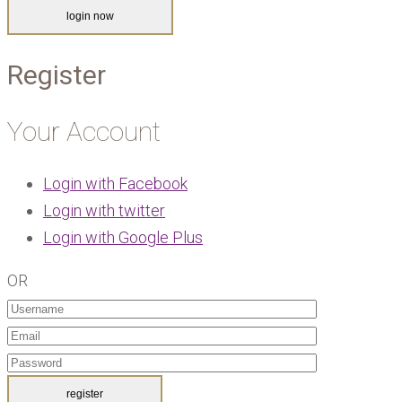
Register
Your Account
Login with Facebook
Login with twitter
Login with Google Plus
OR