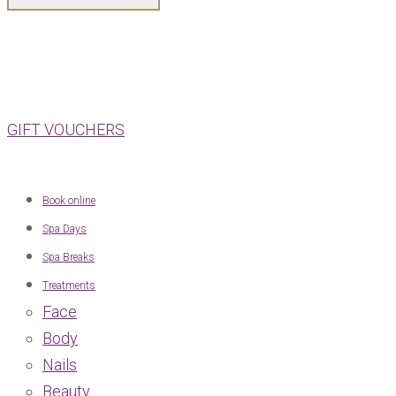
GIFT VOUCHERS
Book online
Spa Days
Spa Breaks
Treatments
Face
Body
Nails
Beauty