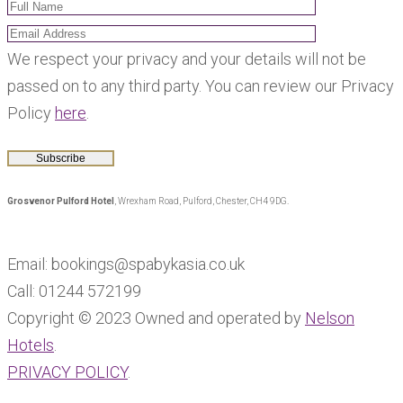
We respect your privacy and your details will not be
passed on to any third party. You can review our Privacy
Policy
here
.
Grosvenor Pulford Hotel
, Wrexham Road, Pulford, Chester, CH4 9DG.
Email: bookings@spabykasia.co.uk
Call: 01244 572199
Copyright © 2023 Owned and operated by
Nelson
Hotels
.
PRIVACY POLICY
.