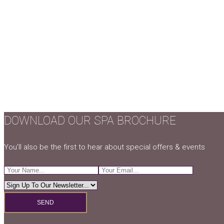
DOWNLOAD OUR SPA BROCHURE
You'll also be the first to hear about special offers & events