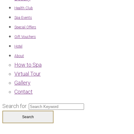
Health Club
Spa Events
Special Offers
Gift Vouchers
Hotel
About
How to Spa
Virtual Tour
Gallery
Contact
Search for: