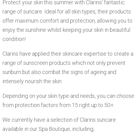
Protect your skin this summer with Clarins’ fantastic
range of suncare. Ideal for all skin types, their products
offer maximum comfort and protection, allowing you to
enjoy the sunshine whilst keeping your skin in beautiful
condition!
Clarins have applied their skincare expertise to create a
range of sunscreen products which not only prevent
sunburn but also combat the signs of ageing and
intensely nourish the skin.
Depending on your skin type and needs, you can choose
from protection factors from 15 right up to 50+.
We currently have a selection of Clarins suncare
available in our Spa Boutique, including;