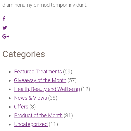
diam nonumy eirmod tempor invidunt.
Categories
Featured Treatments
(69)
Giveaway of the Month
(57)
Health, Beauty and Wellbeing
(12)
News & Views
(38)
Offers
(3)
Product of the Month
(81)
Uncategorized
(11)