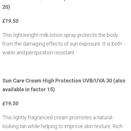
20)
£19.50
This lightweight milk-lotion spray protects the body
from the damaging effects of sun exposure. It is both
water and perspiration resistant.
Sun Care Cream High Protection UVB/UVA 30 (also
available in factor 15)
£19.50
This lightly fragranced cream promotes a natural-
looking tan while helping to improve skin texture. Rich