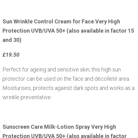
Sun Wrinkle Control Cream for Face Very High
Protection UVB/UVA 50+ (also available in factor 15
and 30)
£19.50
Perfect for ageing and sensitive skin, this high sun
protector can be used on the face and décolleté area.
Moisturises, protects against dark spots and works as a
wrinkle preventative.
Sunscreen Care Milk-Lotion Spray Very High
Protection UVB/UVA 50+ (also available in factor