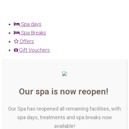
Spa days
Spa Breaks
Offers
Gift Vouchers
Our spa is now reopen!
Our Spa has reopened all remaining facilities, with
spa days, treatments and spa breaks now
available!