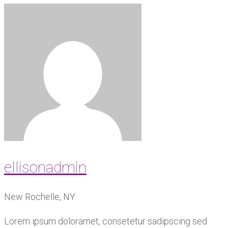
ellisonadmin
New Rochelle, NY
Lorem ipsum doloramet, consetetur sadipscing sed