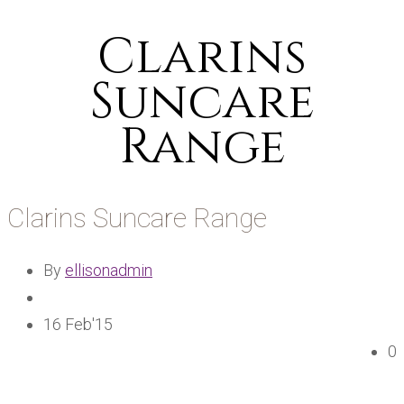
Clarins
Suncare
Range
Clarins Suncare Range
By
ellisonadmin
16 Feb'15
0