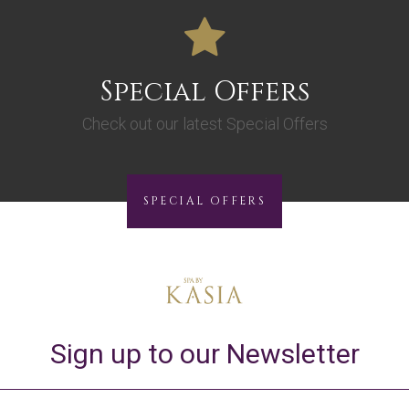
Special Offers
Check out our latest Special Offers
SPECIAL OFFERS
Sign up to our Newsletter