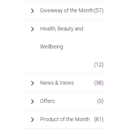
Giveaway of the Month
(57)
Health, Beauty and
Wellbeing
(12)
News & Views
(38)
Offers
(3)
Product of the Month
(81)