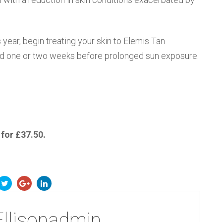
 year, begin treating your skin to Elemis Tan
d one or two weeks before prolonged sun exposure.
 for £37.50.
Ellisonadmin