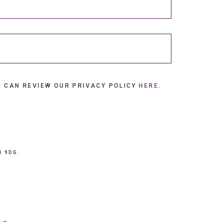
U CAN REVIEW OUR PRIVACY POLICY
HERE
.
4 9DG.