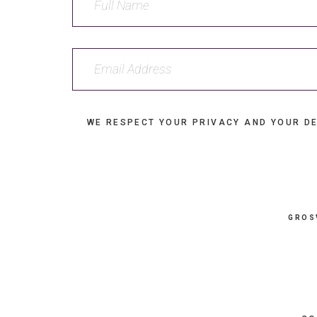
WE RESPECT YOUR PRIVACY AND YOUR DE
GROS