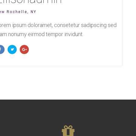
ew Rochelle, NY
orem ipsum doloramet, consetetur sadipscing sed
iam nonumy eirmod tempor invidunt.