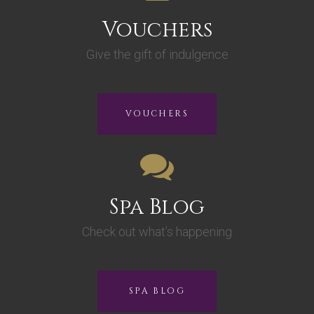
Vouchers
Give the gift of indulgence
VOUCHERS
Spa Blog
Check out what’s happening
SPA BLOG