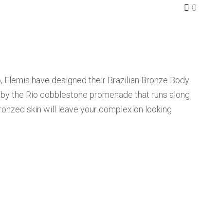
0
6, Elemis have designed their Brazilian Bronze Body
d by the Rio cobblestone promenade that runs along
bronzed skin will leave your complexion looking