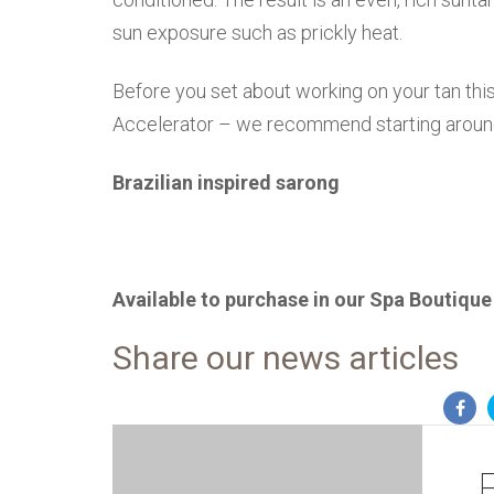
sun exposure such as prickly heat.
Before you set about working on your tan this
Accelerator – we recommend starting aroun
Brazilian inspired sarong
Available to purchase in our Spa Boutique
Share our news articles