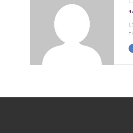
N
L
d