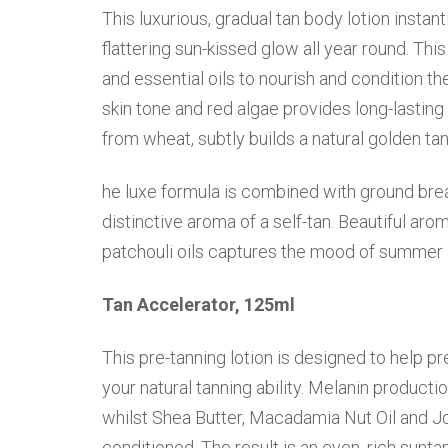
This luxurious, gradual tan body lotion instan
flattering sun-kissed glow all year round. Th
and essential oils to nourish and condition th
skin tone and red algae provides long-lasting
from wheat, subtly builds a natural golden tan
he luxe formula is combined with ground brea
distinctive aroma of a self-tan. Beautiful aro
patchouli oils captures the mood of summer a
Tan Accelerator, 125ml
This pre-tanning lotion is designed to help pr
your natural tanning ability. Melanin producti
whilst Shea Butter, Macadamia Nut Oil and Joj
conditioned. The result is an even, rich sunt