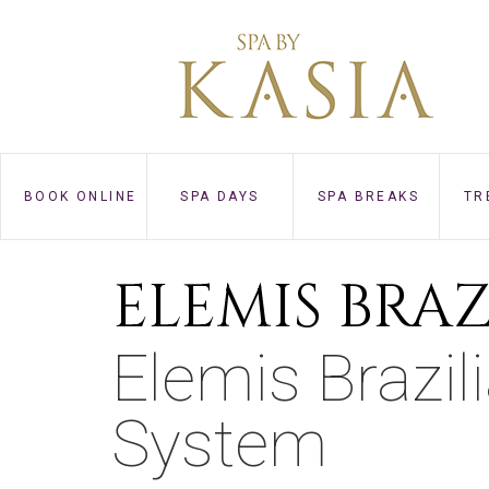
BOOK ONLINE
SPA DAYS
SPA BREAKS
TR
ELEMIS BRA
Elemis Brazi
System