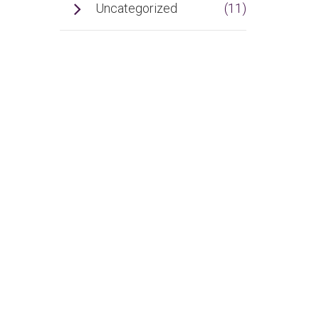
Uncategorized
(11)