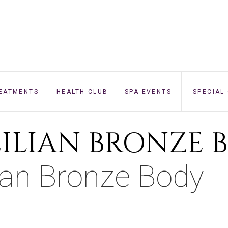
EATMENTS
HEALTH CLUB
SPA EVENTS
SPECIAL
FACE
ZILIAN BRONZE 
BODY
lian Bronze Body
NAILS
BEAUTY