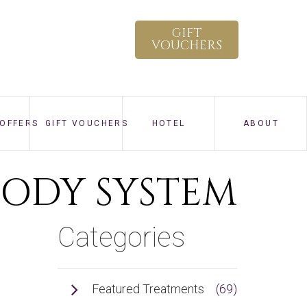
×
GIFT
VOUCHERS
 OFFERS
GIFT VOUCHERS
HOTEL
ABOUT
HOW TO SPA
BODY SYSTEM
VIRTUAL TOUR
Categories
GALLERY
CONTACT
Featured Treatments
(69)