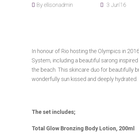
By
ellisonadmin
3 Jun'16
In honour of Rio hosting the Olympics in 201
System, including a beautiful sarong inspire
the beach. This skincare duo for beautifully 
wonderfully sun kissed and deeply hydrated.
The set includes;
Total Glow Bronzing Body Lotion, 200ml