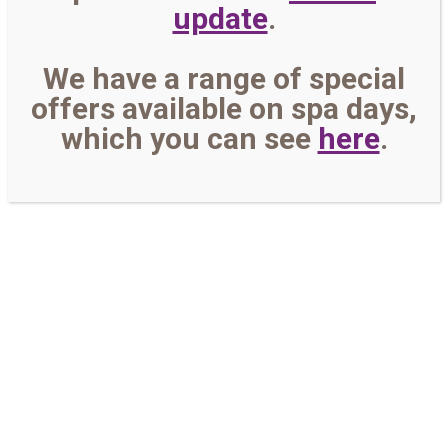
update
.
We have a range of special
offers available on spa days,
which you can see
here
.