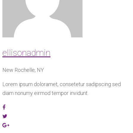
ellisonadmin
New Rochelle, NY
Lorem ipsum doloramet, consetetur sadipscing sed
diam nonumy eirmod tempor invidunt.