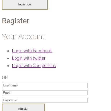
Register
Your Account
Login with Facebook
Login with twitter
Login with Google Plus
OR