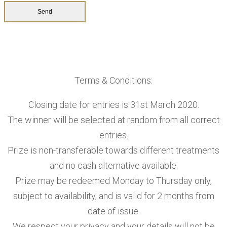
Terms & Conditions:
Closing date for entries is 31st March 2020.
The winner will be selected at random from all correct
entries.
Prize is non-transferable towards different treatments
and no cash alternative available.
Prize may be redeemed Monday to Thursday only,
subject to availability, and is valid for 2 months from
date of issue.
We respect your privacy and your details will not be