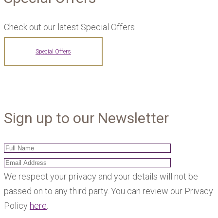
Check out our latest Special Offers
Special Offers
Sign up to our Newsletter
We respect your privacy and your details will not be
passed on to any third party. You can review our Privacy
Policy
here
.