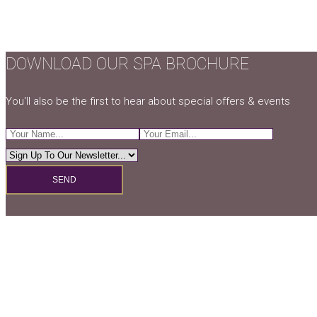
DOWNLOAD OUR SPA BROCHURE
You'll also be the first to hear about special offers & events