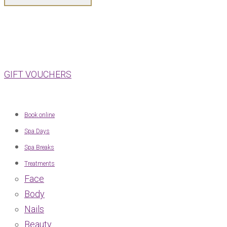
GIFT VOUCHERS
Book online
Spa Days
Spa Breaks
Treatments
Face
Body
Nails
Beauty