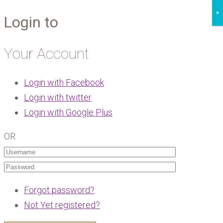
×
Login to
Your Account
Login with Facebook
Login with twitter
Login with Google Plus
OR
Forgot password?
Not Yet registered?