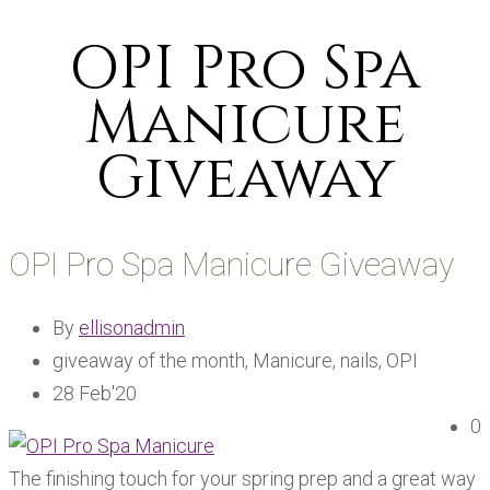
OPI Pro Spa
Manicure
Giveaway
OPI Pro Spa Manicure Giveaway
By
ellisonadmin
giveaway of the month, Manicure, nails, OPI
28 Feb'20
0
The finishing touch for your spring prep and a great way