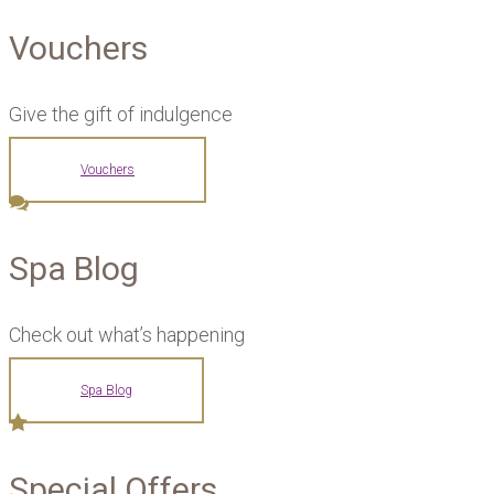
Vouchers
Give the gift of indulgence
Vouchers
Spa Blog
Check out what’s happening
Spa Blog
Special Offers