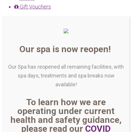
Gift Vouchers
Our spa is now reopen!
Our Spa has reopened all remaining facilities, with
spa days, treatments and spa breaks now
available!
To learn how we are
operating under current
health and safety guidance,
please read our
COVID