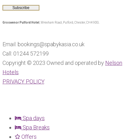
Grosvenor Pulford Hotel
, Wrexham Road, Pulford, Chester, CH4 9DG.
Email: bookings@spabykasia.co.uk
Call: 01244 572199
Copyright © 2023 Owned and operated by
Nelson
Hotels
.
PRIVACY POLICY
.
Spa days
Spa Breaks
Offers