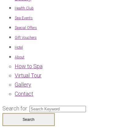
Health Club
Spa Events
Special Offers
Gift Vouchers
Hotel
About
How to Spa
Virtual Tour
Gallery
Contact
Search for: