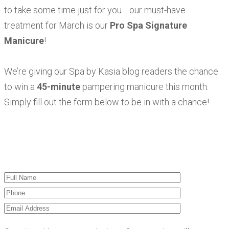
to take some time just for you… our must-have
treatment for March is our
Pro Spa Signature
Manicure
!
We’re giving our Spa by Kasia blog readers the chance
to win a
45-minute
pampering manicure this month.
Simply fill out the form below to be in with a chance!