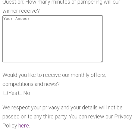
Question: How many minutes of pampering will our
winner receive?
Would you like to receive our monthly offers,
competitions and news?
Yes
No
We respect your privacy and your details will not be
passed on to any third party. You can review our Privacy
Policy
here
.