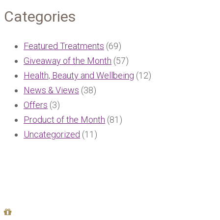
Categories
Featured Treatments
(69)
Giveaway of the Month
(57)
Health, Beauty and Wellbeing
(12)
News & Views
(38)
Offers
(3)
Product of the Month
(81)
Uncategorized
(11)