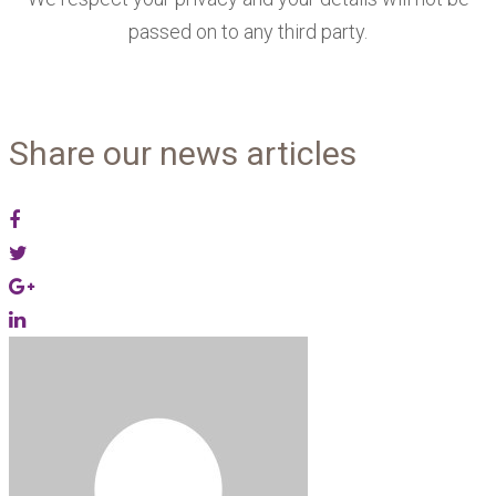
passed on to any third party.
Share our news articles