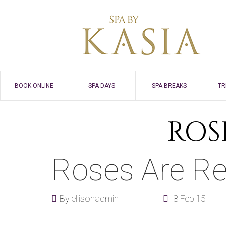
BOOK ONLINE
SPA DAYS
SPA BREAKS
TR
ROS
Roses Are R
By
ellisonadmin
8 Feb'15