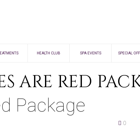
EATMENTS
HEALTH CLUB
SPA EVENTS
SPECIAL OF
FACE
ES ARE RED PAC
BODY
ed Package
NAILS
BEAUTY
0