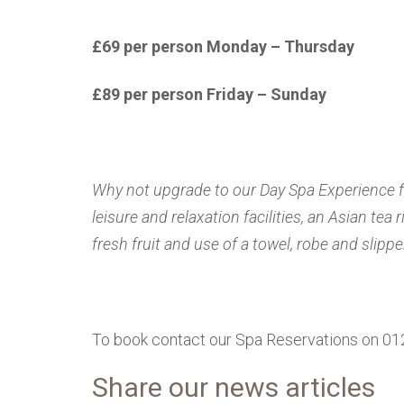
£69 per person Monday – Thursday
£89 per person Friday – Sunday
Why not upgrade to our Day Spa Experience for
leisure and relaxation facilities, an Asian tea
fresh fruit and use of a towel, robe and slippe
To book contact our Spa Reservations on 0
Share our news articles