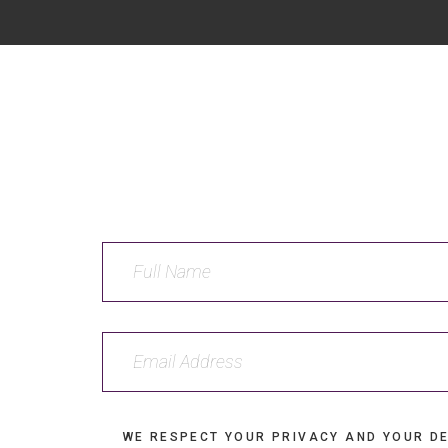
WE RESPECT YOUR PRIVACY AND YOUR DE