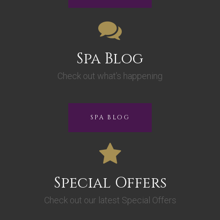
Spa Blog
Check out what’s happening
SPA BLOG
Special Offers
Check out our latest Special Offers