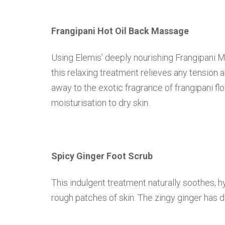
Frangipani Hot Oil Back Massage
Using Elemis’ deeply nourishing Frangipani 
this relaxing treatment relieves any tension 
away to the exotic fragrance of frangipani f
moisturisation to dry skin.
Spicy Ginger Foot Scrub
This indulgent treatment naturally soothes, h
rough patches of skin. The zingy ginger has d