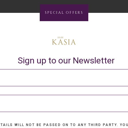
SPECIAL OFFERS
Sign up to our Newsletter
TAILS WILL NOT BE PASSED ON TO ANY THIRD PARTY. YO