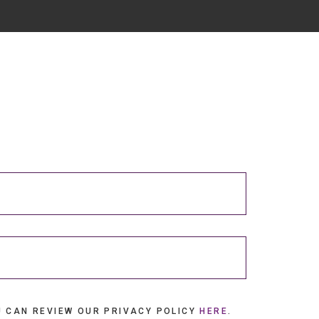
U CAN REVIEW OUR PRIVACY POLICY
HERE
.