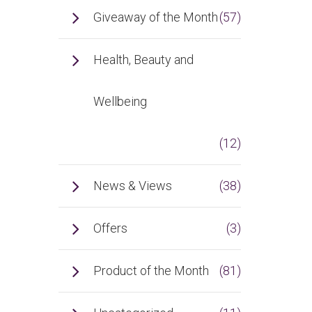
Giveaway of the Month
(57)
Health, Beauty and
Wellbeing
(12)
News & Views
(38)
Offers
(3)
Product of the Month
(81)