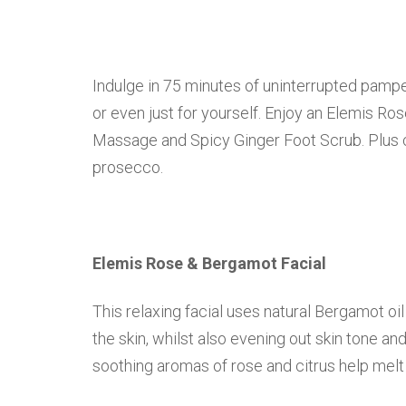
Indulge in 75 minutes of uninterrupted pamper
or even just for yourself. Enjoy an Elemis Ro
Massage and Spicy Ginger Foot Scrub. Plus c
prosecco.
Elemis Rose & Bergamot Facial
This relaxing facial uses natural Bergamot oi
the skin, whilst also evening out skin tone a
soothing aromas of rose and citrus help melt 