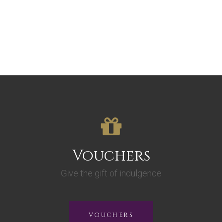
Vouchers
Give the gift of indulgence
VOUCHERS