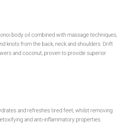
Monoi body oil combined with massage techniques,
and knots from the back, neck and shoulders. Drift
lowers and coconut, proven to provide superior
ydrates and refreshes tired feet, whilst removing
etoxifying and anti-inflammatory properties.