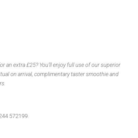
 an extra £25? You’ll enjoy full use of our superior
 ritual on arrival, complimentary taster smoothie and
rs.
1244 572199.