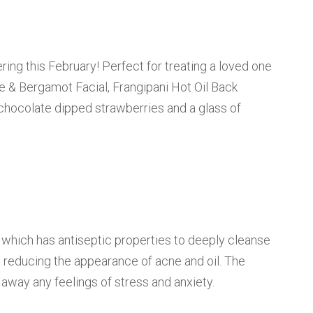
ing this February! Perfect for treating a loved one
se & Bergamot Facial, Frangipani Hot Oil Back
hocolate dipped strawberries and a glass of
l which has antiseptic properties to deeply cleanse
nd reducing the appearance of acne and oil. The
away any feelings of stress and anxiety.