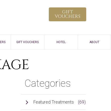
GIFT
VOUCHERS
FERS
GIFT VOUCHERS
HOTEL
ABOUT
HOW TO SPA
KAGE
VIRTUAL TOUR
Categories
GALLERY
CONTACT
Featured Treatments
(69)