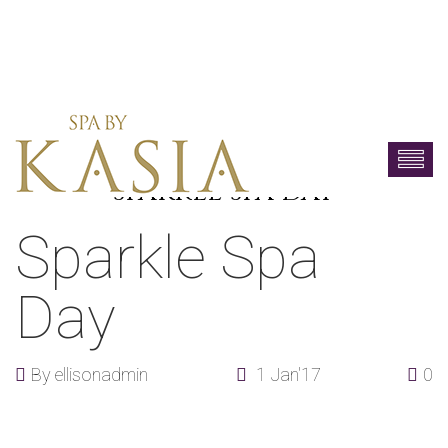
SPARKLE SPA DAY
Sparkle Spa
Day
By
ellisonadmin
1 Jan'17
0