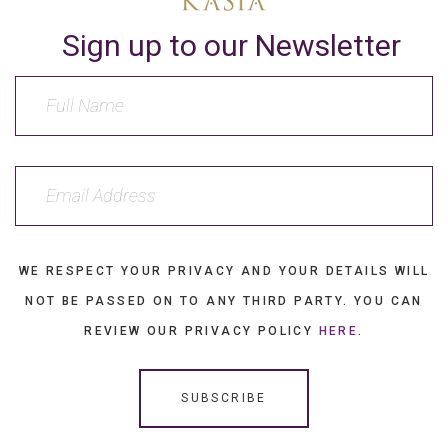
Sign up to our Newsletter
WE RESPECT YOUR PRIVACY AND YOUR DETAILS WILL
NOT BE PASSED ON TO ANY THIRD PARTY. YOU CAN
REVIEW OUR PRIVACY POLICY
HERE
.