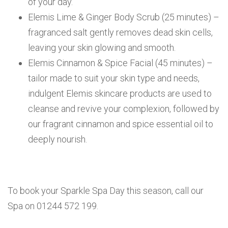
of your day.
Elemis Lime & Ginger Body Scrub (25 minutes) –
fragranced salt gently removes dead skin cells,
leaving your skin glowing and smooth.
Elemis Cinnamon & Spice Facial (45 minutes) –
tailor made to suit your skin type and needs,
indulgent Elemis skincare products are used to
cleanse and revive your complexion, followed by
our fragrant cinnamon and spice essential oil to
deeply nourish.
To book your Sparkle Spa Day this season, call our
Spa on 01244 572 199.