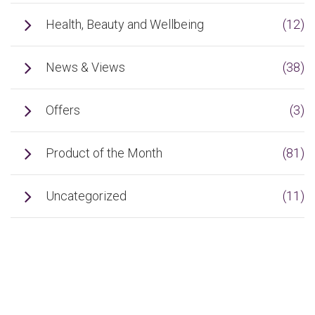
Health, Beauty and Wellbeing
(12)
News & Views
(38)
Offers
(3)
Product of the Month
(81)
Uncategorized
(11)