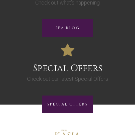
Check out what’s happening
SPA BLOG
Special Offers
Check out our latest Special Offers
SPECIAL OFFERS