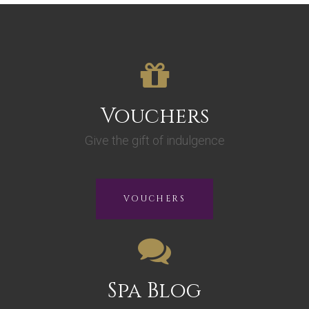
Vouchers
Give the gift of indulgence
VOUCHERS
Spa Blog