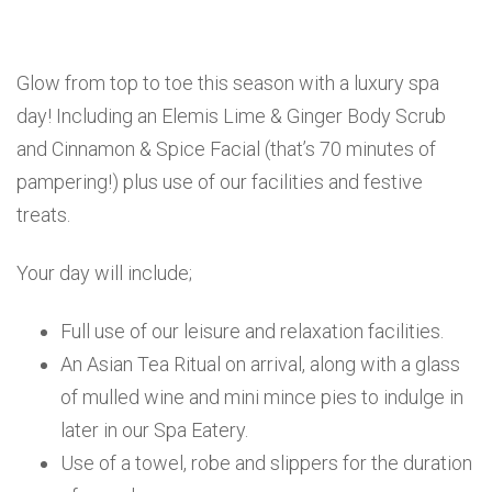
Glow from top to toe this season with a luxury spa
day! Including an Elemis Lime & Ginger Body Scrub
and Cinnamon & Spice Facial (that’s 70 minutes of
pampering!) plus use of our facilities and festive
treats.
Your day will include;
Full use of our leisure and relaxation facilities.
An Asian Tea Ritual on arrival, along with a glass
of mulled wine and mini mince pies to indulge in
later in our Spa Eatery.
Use of a towel, robe and slippers for the duration