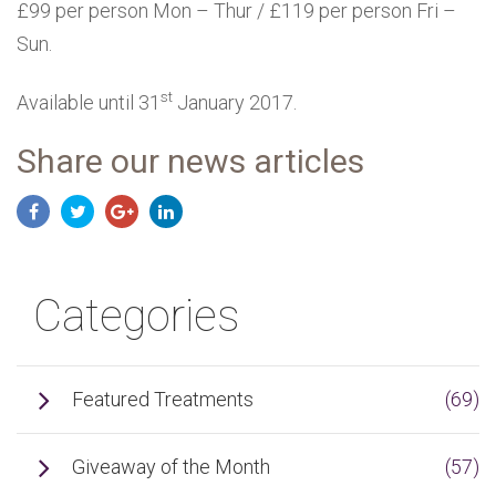
£99 per person Mon – Thur / £119 per person Fri –
Sun.
st
Available until 31
January 2017.
Share our news articles
Categories
Featured Treatments
(69)
Giveaway of the Month
(57)