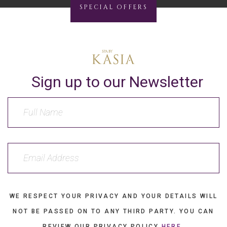
SPECIAL OFFERS
Sign up to our Newsletter
WE RESPECT YOUR PRIVACY AND YOUR DETAILS WILL
NOT BE PASSED ON TO ANY THIRD PARTY. YOU CAN
REVIEW OUR PRIVACY POLICY
HERE
.