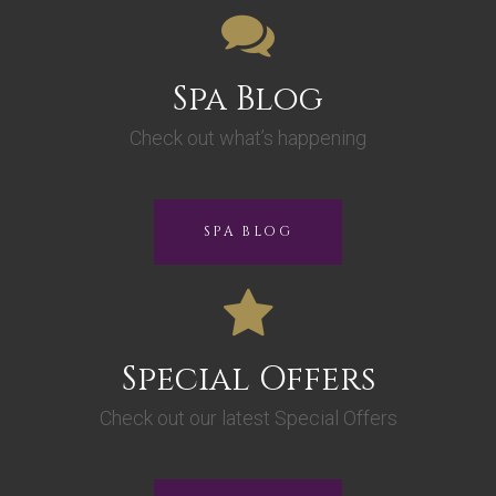
Spa Blog
Check out what’s happening
SPA BLOG
Special Offers
Check out our latest Special Offers