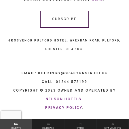
GROSVENOR PULFORD HOTEL
, WREXHAM ROAD, PULFORD,
CHESTER, CH4 9DG.
EMAIL: BOOKINGS@SPABYKASIA.CO.UK
CALL: 01244 572199
COPYRIGHT © 2023 OWNED AND OPERATED BY
NELSON HOTELS
.
PRIVACY POLICY
.
SPA DAYS
SPA BREAKS
OFFERS
GIFT VOUCHERS