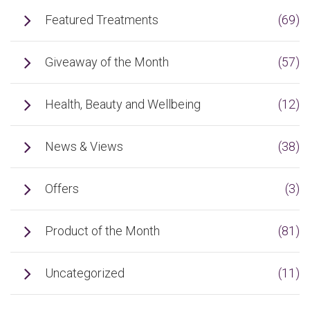
Featured Treatments
(69)
Giveaway of the Month
(57)
Health, Beauty and Wellbeing
(12)
News & Views
(38)
Offers
(3)
Product of the Month
(81)
Uncategorized
(11)