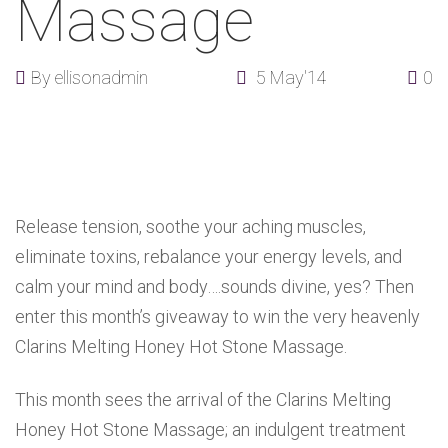
Massage
By
ellisonadmin
5 May'14
0
Release tension, soothe your aching muscles,
eliminate toxins, rebalance your energy levels, and
calm your mind and body….sounds divine, yes? Then
enter this month’s giveaway to win the very heavenly
Clarins Melting Honey Hot Stone Massage.
This month sees the arrival of the Clarins Melting
Honey Hot Stone Massage; an indulgent treatment