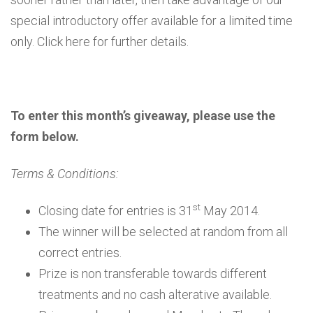
special introductory offer available for a limited time
only. Click here for further details.
To enter this month’s giveaway, please use the
form below.
Terms & Conditions:
st
Closing date for entries is 31
May 2014.
The winner will be selected at random from all
correct entries.
Prize is non transferable towards different
treatments and no cash alterative available.