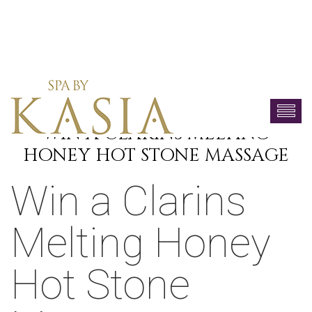
WIN A CLARINS MELTING
HONEY HOT STONE MASSAGE
Win a Clarins
Melting Honey
Hot Stone