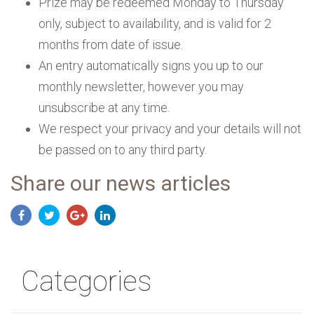
Prize may be redeemed Monday to Thursday
only, subject to availability, and is valid for 2
months from date of issue.
An entry automatically signs you up to our
monthly newsletter, however you may
unsubscribe at any time.
We respect your privacy and your details will not
be passed on to any third party.
Share our news articles
Categories