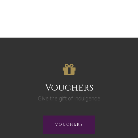
Vouchers
Give the gift of indulgence
VOUCHERS