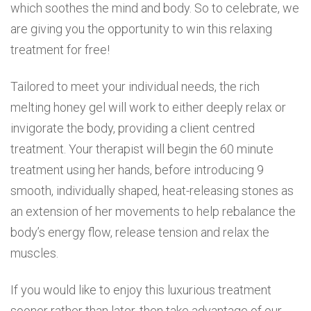
which soothes the mind and body. So to celebrate, we
are giving you the opportunity to win this relaxing
treatment for free!
Tailored to meet your individual needs, the rich
melting honey gel will work to either deeply relax or
invigorate the body, providing a client centred
treatment. Your therapist will begin the 60 minute
treatment using her hands, before introducing 9
smooth, individually shaped, heat-releasing stones as
an extension of her movements to help rebalance the
body’s energy flow, release tension and relax the
muscles.
If you would like to enjoy this luxurious treatment
sooner rather than later, then take advantage of our