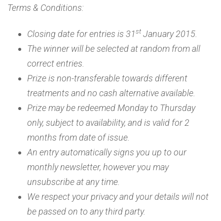
Terms & Conditions:
st
Closing date for entries is 31
January 2015.
The winner will be selected at random from all
correct entries.
Prize is non-transferable towards different
treatments and no cash alternative available.
Prize may be redeemed Monday to Thursday
only, subject to availability, and is valid for 2
months from date of issue.
An entry automatically signs you up to our
monthly newsletter, however you may
unsubscribe at any time.
We respect your privacy and your details will not
be passed on to any third party.