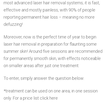
most advanced laser hair removal systems; it is fast,
effective and mostly painless, with 90% of people
reporting permanent hair loss – meaning no more
defuzzing!
Moreover, now is the perfect time of year to begin
laser hair removal in preparation for flaunting some
summer skin! Around five sessions are recommended
for permanently smooth skin, with effects noticeable
on smaller areas after just one treatment.
To enter, simply answer the question below:
*treatment can be used on one area, in one session
only. For a price list click here