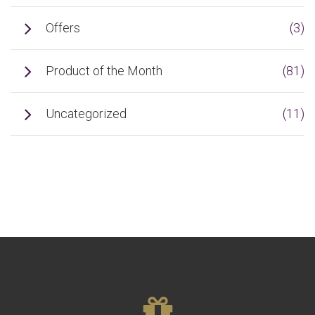
Offers
(3)
Product of the Month
(81)
Uncategorized
(11)