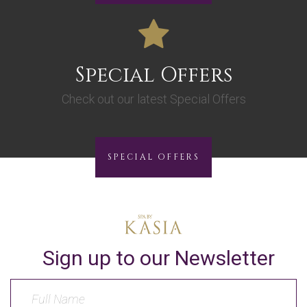
Special Offers
Check out our latest Special Offers
SPECIAL OFFERS
Sign up to our Newsletter