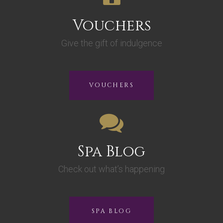
Vouchers
Give the gift of indulgence
VOUCHERS
Spa Blog
Check out what’s happening
SPA BLOG