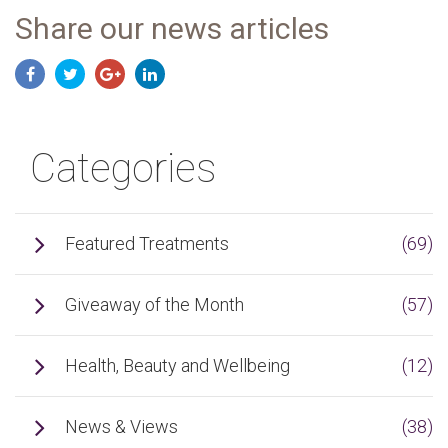
Share our news articles
Categories
Featured Treatments
(69)
Giveaway of the Month
(57)
Health, Beauty and Wellbeing
(12)
News & Views
(38)