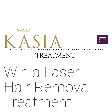
WIN A LASER HAIR REMOVAL
TREATMENT!
Win a Laser
Hair Removal
Treatment!