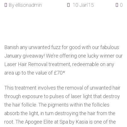
By
ellisonadmin
10 Jan'15
0
Banish any unwanted fuzz for good with our fabulous
January giveaway! We’re offering one lucky winner our
Laser Hair Removal treatment, redeemable on any
area up to the value of £70*
This treatment involves the removal of unwanted hair
through exposure to pulses of laser light that destroy
the hair follicle. The pigments within the follicles
absorb the light, in turn destroying the hair from the
root. The Apogee Elite at Spa by Kasia is one of the