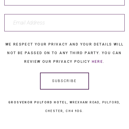
WE RESPECT YOUR PRIVACY AND YOUR DETAILS WILL
NOT BE PASSED ON TO ANY THIRD PARTY. YOU CAN
REVIEW OUR PRIVACY POLICY
HERE
.
GROSVENOR PULFORD HOTEL
, WREXHAM ROAD, PULFORD,
CHESTER, CH4 9DG.