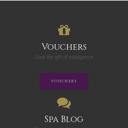
Vouchers
Give the gift of indulgence
VOUCHERS
Spa Blog