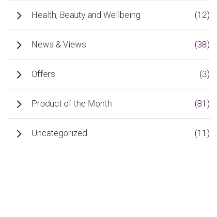
Health, Beauty and Wellbeing
(12)
News & Views
(38)
Offers
(3)
Product of the Month
(81)
Uncategorized
(11)