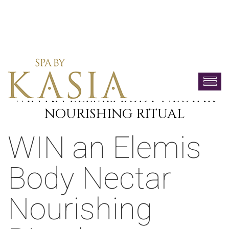
WIN AN ELEMIS BODY NECTAR
NOURISHING RITUAL
WIN an Elemis
Body Nectar
Nourishing