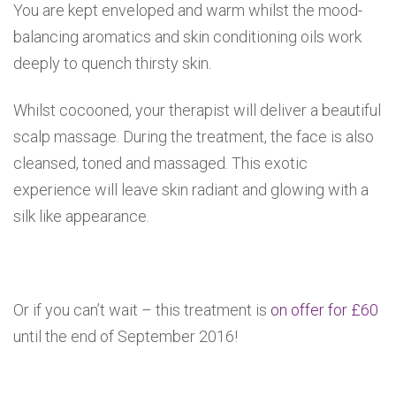
You are kept enveloped and warm whilst the mood-
balancing aromatics and skin conditioning oils work
deeply to quench thirsty skin.
Whilst cocooned, your therapist will deliver a beautiful
scalp massage. During the treatment, the face is also
cleansed, toned and massaged. This exotic
experience will leave skin radiant and glowing with a
silk like appearance.
Or if you can’t wait – this treatment is
on offer for £60
until the end of September 2016!