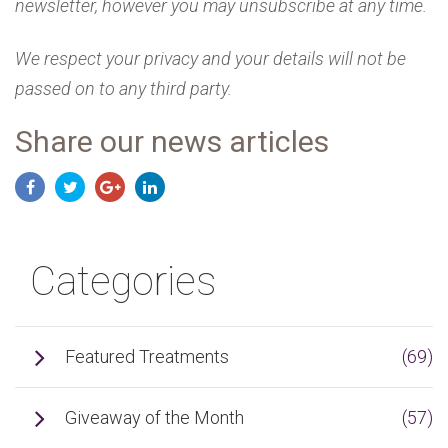
newsletter, however you may unsubscribe at any time.
We respect your privacy and your details will not be
passed on to any third party.
Share our news articles
Categories
Featured Treatments
(69)
Giveaway of the Month
(57)