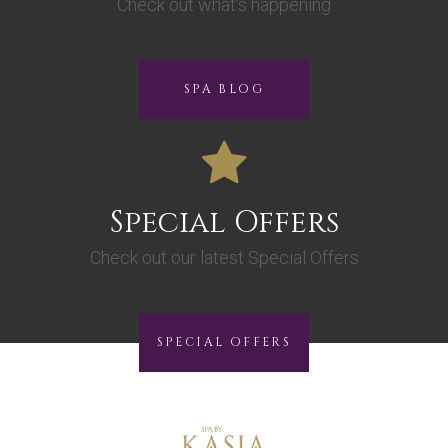
Check out what’s happening
SPA BLOG
Special Offers
Check out our latest Special Offers
SPECIAL OFFERS