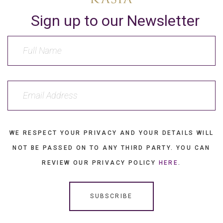
Sign up to our Newsletter
WE RESPECT YOUR PRIVACY AND YOUR DETAILS WILL
NOT BE PASSED ON TO ANY THIRD PARTY. YOU CAN
REVIEW OUR PRIVACY POLICY
HERE
.