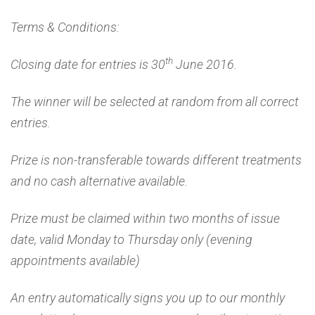
Terms & Conditions:
th
Closing date for entries is 30
June 2016.
The winner will be selected at random from all correct
entries.
Prize is non-transferable towards different treatments
and no cash alternative available.
Prize must be claimed within two months of issue
date, valid Monday to Thursday only (evening
appointments available)
An entry automatically signs you up to our monthly