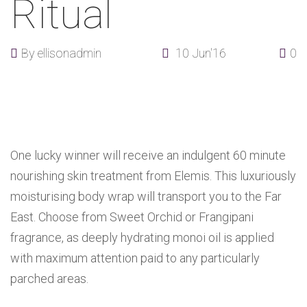
Ritual
By
ellisonadmin
10 Jun'16
0
One lucky winner will receive an indulgent 60 minute
nourishing skin treatment from Elemis. This luxuriously
moisturising body wrap will transport you to the Far
East. Choose from Sweet Orchid or Frangipani
fragrance, as deeply hydrating monoi oil is applied
with maximum attention paid to any particularly
parched areas.