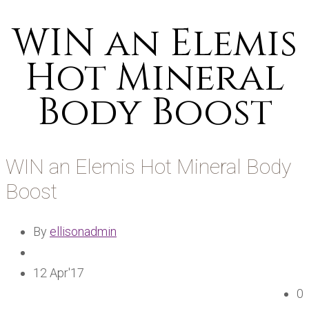
WIN an Elemis
Hot Mineral
Body Boost
WIN an Elemis Hot Mineral Body
Boost
By
ellisonadmin
12 Apr'17
0