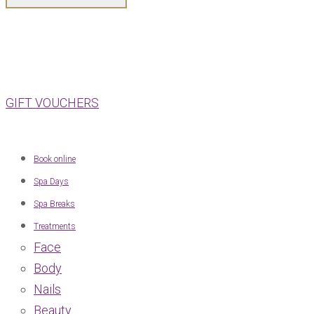
GIFT VOUCHERS
Book online
Spa Days
Spa Breaks
Treatments
Face
Body
Nails
Beauty