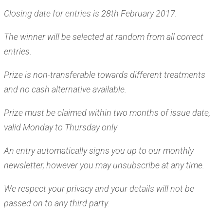
Closing date for entries is 28th February 2017.
The winner will be selected at random from all correct
entries.
Prize is non-transferable towards different treatments
and no cash alternative available.
Prize must be claimed within two months of issue date,
valid Monday to Thursday only
An entry automatically signs you up to our monthly
newsletter, however you may unsubscribe at any time.
We respect your privacy and your details will not be
passed on to any third party.