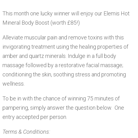
This month one lucky winner will enjoy our Elemis Hot
Mineral Body Boost (worth £85!)
Alleviate muscular pain and remove toxins with this
invigorating treatment using the healing properties of
amber and quartz minerals. Indulge in a full body
massage followed by a restorative facial massage;
conditioning the skin, soothing stress and promoting
wellness.
To be in with the chance of winning 75 minutes of
pampering, simply answer the question below. One
entry accepted per person.
Terms & Conditions: