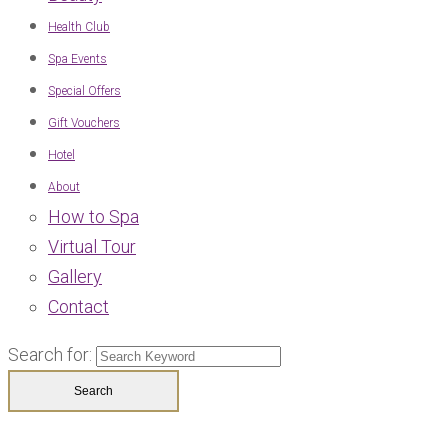
Health Club
Spa Events
Special Offers
Gift Vouchers
Hotel
About
How to Spa
Virtual Tour
Gallery
Contact
Search for: