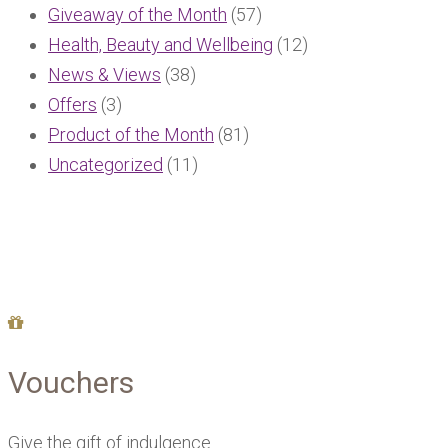
Giveaway of the Month
(57)
Health, Beauty and Wellbeing
(12)
News & Views
(38)
Offers
(3)
Product of the Month
(81)
Uncategorized
(11)
Vouchers
Give the gift of indulgence