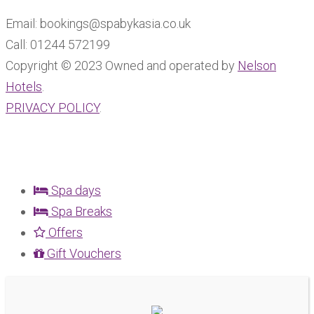
Email: bookings@spabykasia.co.uk
Call: 01244 572199
Copyright © 2023 Owned and operated by
Nelson
Hotels
.
PRIVACY POLICY
.
Spa days
Spa Breaks
Offers
Gift Vouchers