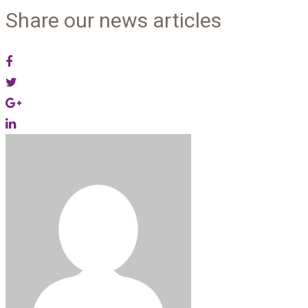
Share our news articles