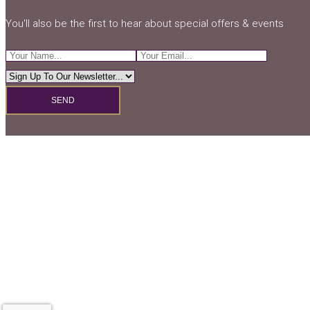
You'll also be the first to hear about special offers & events