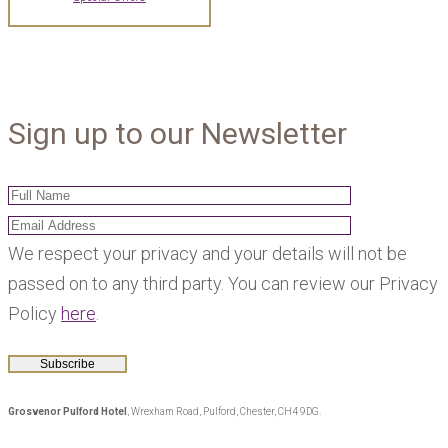
Sign up to our Newsletter
We respect your privacy and your details will not be
passed on to any third party. You can review our Privacy
Policy
here
.
Grosvenor Pulford Hotel
, Wrexham Road, Pulford, Chester, CH4 9DG.