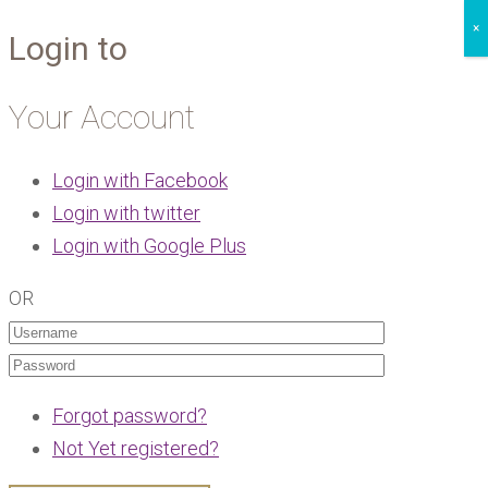
×
Login to
Your Account
Login with Facebook
Login with twitter
Login with Google Plus
OR
Forgot password?
Not Yet registered?