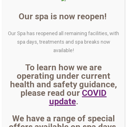
Our spa is now reopen!
Our Spa has reopened all remaining facilities, with
spa days, treatments and spa breaks now
available!
To learn how we are
operating under current
health and safety guidance,
please read our
COVID
update
.
We have a range of special
offers available on spa days,