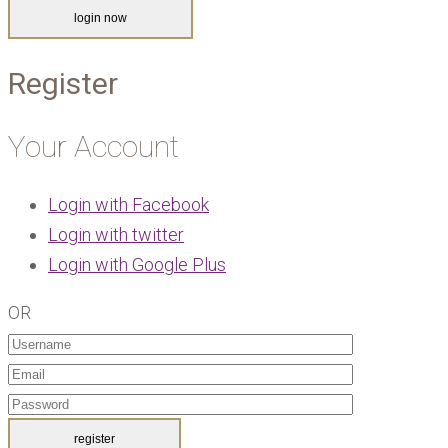
Register
Your Account
Login with Facebook
Login with twitter
Login with Google Plus
OR