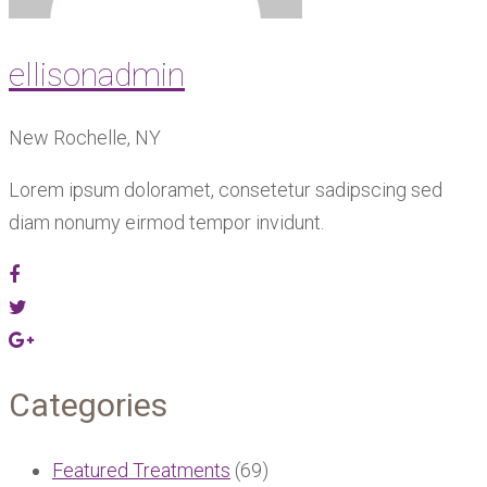
ellisonadmin
New Rochelle, NY
Lorem ipsum doloramet, consetetur sadipscing sed
diam nonumy eirmod tempor invidunt.
Categories
Featured Treatments
(69)