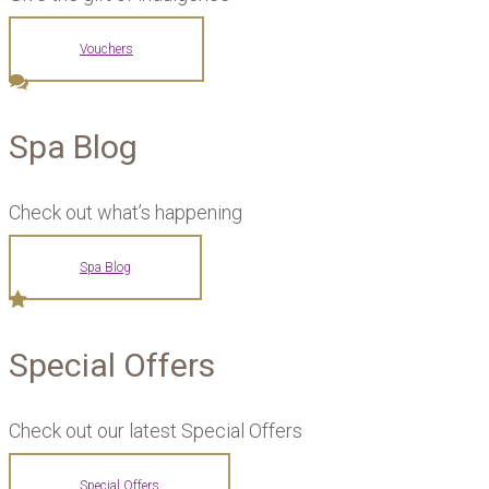
Vouchers
Spa Blog
Check out what’s happening
Spa Blog
Special Offers
Check out our latest Special Offers
Special Offers