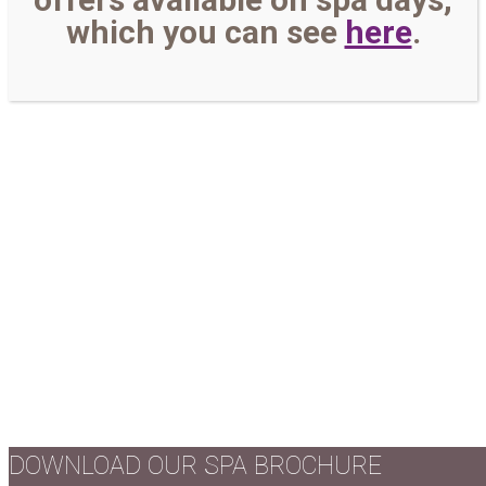
which you can see
here
.
DOWNLOAD OUR SPA BROCHURE