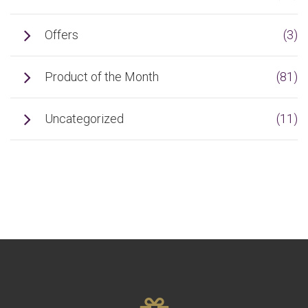
Offers
(3)
Product of the Month
(81)
Uncategorized
(11)