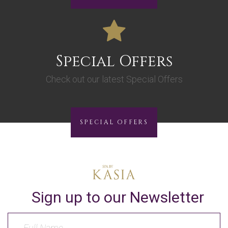
Special Offers
Check out our latest Special Offers
SPECIAL OFFERS
Sign up to our Newsletter