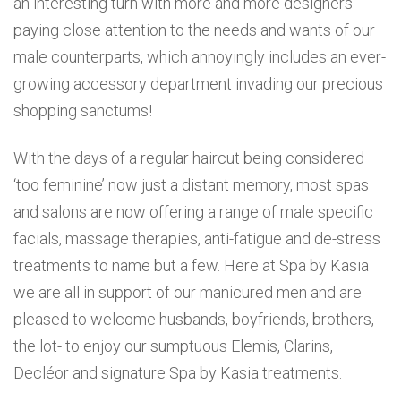
an interesting turn with more and more designers
paying close attention to the needs and wants of our
male counterparts, which annoyingly includes an ever-
growing accessory department invading our precious
shopping sanctums!
With the days of a regular haircut being considered
‘too feminine’ now just a distant memory, most spas
and salons are now offering a range of male specific
facials, massage therapies, anti-fatigue and de-stress
treatments to name but a few. Here at Spa by Kasia
we are all in support of our manicured men and are
pleased to welcome husbands, boyfriends, brothers,
the lot- to enjoy our sumptuous Elemis, Clarins,
Decléor and signature Spa by Kasia treatments.