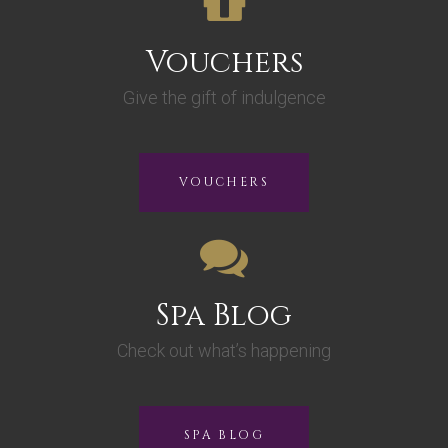
Vouchers
Give the gift of indulgence
VOUCHERS
Spa Blog
Check out what’s happening
SPA BLOG