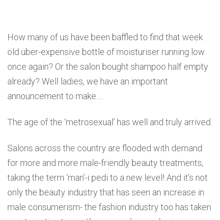
How many of us have been baffled to find that week
old uber-expensive bottle of moisturiser running low
once again? Or the salon bought shampoo half empty
already? Well ladies, we have an important
announcement to make….
The age of the ‘metrosexual’ has well and truly arrived.
Salons across the country are flooded with demand
for more and more male-friendly beauty treatments,
taking the term ‘man’-i pedi to a new level! And it’s not
only the beauty industry that has seen an increase in
male consumerism- the fashion industry too has taken