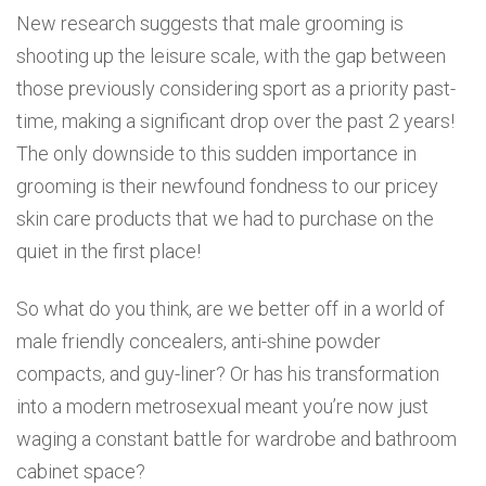
New research suggests that male grooming is
shooting up the leisure scale, with the gap between
those previously considering sport as a priority past-
time, making a significant drop over the past 2 years!
The only downside to this sudden importance in
grooming is their newfound fondness to our pricey
skin care products that we had to purchase on the
quiet in the first place!
So what do you think, are we better off in a world of
male friendly concealers, anti-shine powder
compacts, and guy-liner? Or has his transformation
into a modern metrosexual meant you’re now just
waging a constant battle for wardrobe and bathroom
cabinet space?