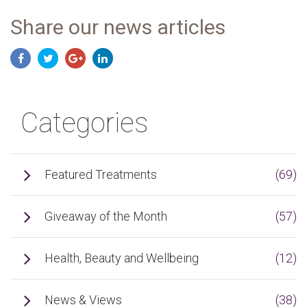
Share our news articles
Categories
Featured Treatments
(69)
Giveaway of the Month
(57)
Health, Beauty and Wellbeing
(12)
News & Views
(38)