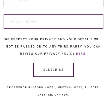
WE RESPECT YOUR PRIVACY AND YOUR DETAILS WILL
NOT BE PASSED ON TO ANY THIRD PARTY. YOU CAN
REVIEW OUR PRIVACY POLICY
HERE
.
GROSVENOR PULFORD HOTEL
, WREXHAM ROAD, PULFORD,
CHESTER, CH4 9DG.