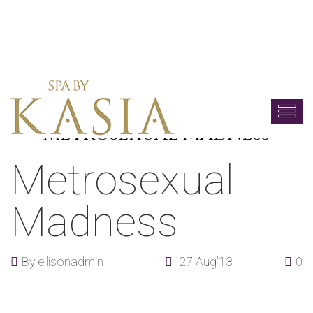
METROSEXUAL MADNESS
Metrosexual
Madness
By
ellisonadmin
27 Aug'13
0